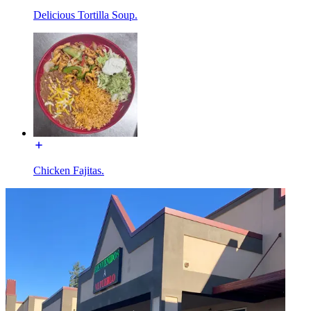
Delicious Tortilla Soup.
Chicken Fajitas.