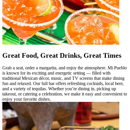
Great Food, Great Drinks, Great Times
Grab a seat, order a margarita, and enjoy the atmosphere. Mi Pueblo
is known for its exciting and energetic setting — filled with
traditional Mexican décor, music, and TV screens that make dining
fun and relaxed. Our full bar offers refreshing cocktails, local beer,
and a variety of tequilas. Whether you’re dining in, picking up
takeout, or catering a celebration, we make it easy and convenient to
enjoy your favorite dishes.