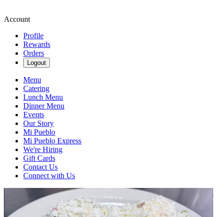
Account
Profile
Rewards
Orders
Logout
Menu
Catering
Lunch Menu
Dinner Menu
Events
Our Story
Mi Pueblo
Mi Pueblo Express
We're Hiring
Gift Cards
Contact Us
Connect with Us