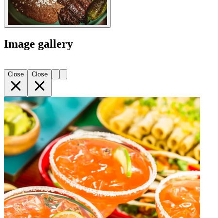
Image gallery
Close
Close