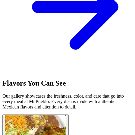
Flavors You Can See
Our gallery showcases the freshness, color, and care that go into
every meal at Mi Pueblo. Every dish is made with authentic
Mexican flavors and attention to detail.