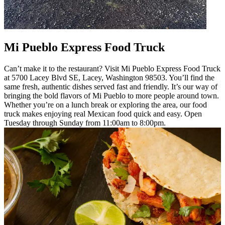
Mi Pueblo Express Food Truck
Can’t make it to the restaurant? Visit Mi Pueblo Express Food Truck
at 5700 Lacey Blvd SE, Lacey, Washington 98503. You’ll find the
same fresh, authentic dishes served fast and friendly. It’s our way of
bringing the bold flavors of Mi Pueblo to more people around town.
Whether you’re on a lunch break or exploring the area, our food
truck makes enjoying real Mexican food quick and easy. Open
Tuesday through Sunday from 11:00am to 8:00pm.