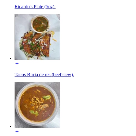
Ricardo's Plate (5oz).
Tacos Birria de res (beef stew).