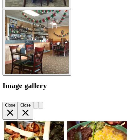
Image gallery
Close
Close