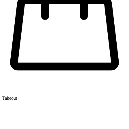
Takeout