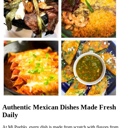
Authentic Mexican Dishes Made Fresh
Daily
At Mi Pueblo, every dish is made from scratch with flavors from