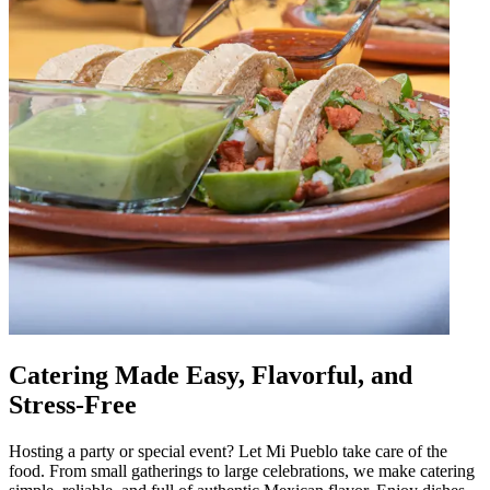
Catering Made Easy, Flavorful, and
Stress-Free
Hosting a party or special event? Let Mi Pueblo take care of the
food. From small gatherings to large celebrations, we make catering