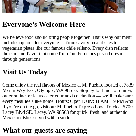
Everyone’s Welcome Here
We believe food should bring people together. That’s why our menu
includes options for everyone — from savory meat dishes to
vegetarian plates like our famous chile relleno. Every dish reflects
the care and flavor that come from family recipes passed down
through generations.
Visit Us Today
Come enjoy the real flavors of Mexico at Mi Pueblo, located at 7839
Martin Way East, Olympia, WA 98516. Stop by for lunch or dinner,
order online, or let us cater your next celebration — we’ll make sure
every meal feels like home. Hours: Open Daily: 11 AM – 9 PM And
if you’re on the go, visit our Mi Pueblo Express Food Truck at 5700
Lacey Blvd SE, Lacey, WA 98503 for quick, fresh, and authentic
Mexican dishes served with a smile.
What our guests are saying