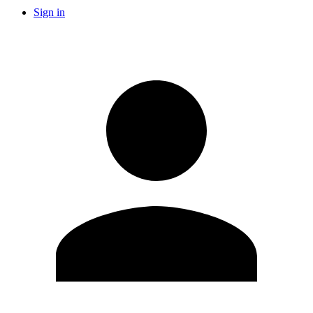
Sign in