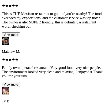
★
★
★
★
★
This is THE Mexican restaurant to go to if you’re nearby! The food
exceeded my expectations, and the customer service was top notch.
The owner is also SUPER friendly, this is definitely a restaurant
worth checking out.
View more
Matthew M.
★
★
★
★
★
Family own operated restaurant. Very good food, very nice people.
The environment looked very clean and relaxing. I enjoyed it.Thank
you for your time.
View more
Ty B.