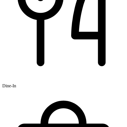
Dine-In