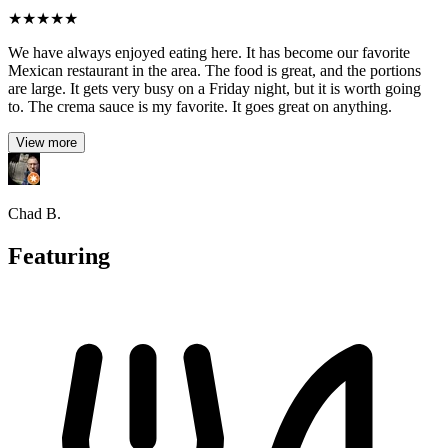
★
★
★
★
★
We have always enjoyed eating here. It has become our favorite
Mexican restaurant in the area. The food is great, and the portions
are large. It gets very busy on a Friday night, but it is worth going
to. The crema sauce is my favorite. It goes great on anything.
View more
Chad B.
Featuring