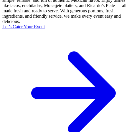
simple, reliable, and full of authentic Mexican flavor. Enjoy dishes
like tacos, enchiladas, Molcajete platters, and Ricardo’s Plate — all
made fresh and ready to serve. With generous portions, fresh
ingredients, and friendly service, we make every event easy and
delicious.
Let’s Cater Your Event