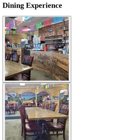
Dining Experience