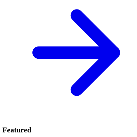
Featured