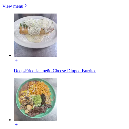
View menu
Deep-Fried Jalapeño Cheese Dipped Burrito.