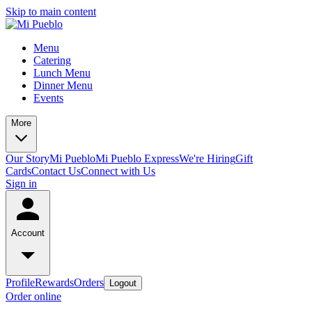
Skip to main content
Menu
Catering
Lunch Menu
Dinner Menu
Events
More
Our Story
Mi Pueblo
Mi Pueblo Express
We're Hiring
Gift
Cards
Contact Us
Connect with Us
Sign in
Account
Profile
Rewards
Orders
Logout
Order online