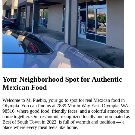
Your Neighborhood Spot for Authentic
Mexican Food
Welcome to Mi Pueblo, your go-to spot for real Mexican food in
Olympia. You can find us at 7839 Martin Way East, Olympia, WA
98516, where good food, friendly faces, and a colorful atmosphere
come together. Our restaurant, recognized locally and nominated as
Best of South Town in 2022, is full of warmth and tradition — a
place where every meal feels like home.