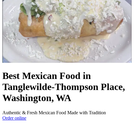
Best Mexican Food in
Tanglewilde-Thompson Place,
Washington, WA
Authentic & Fresh Mexican Food Made with Tradition
Order online