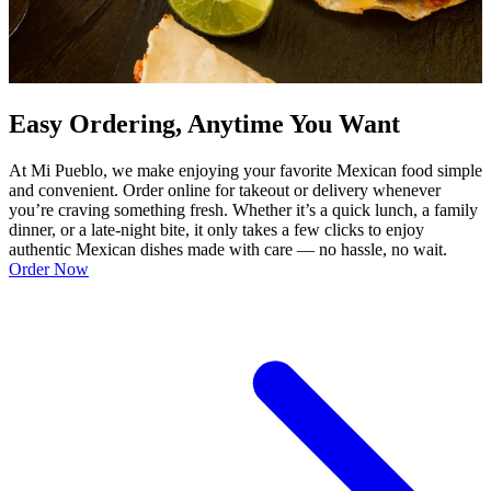
Easy Ordering, Anytime You Want
At Mi Pueblo, we make enjoying your favorite Mexican food simple
and convenient. Order online for takeout or delivery whenever
you’re craving something fresh. Whether it’s a quick lunch, a family
dinner, or a late-night bite, it only takes a few clicks to enjoy
authentic Mexican dishes made with care — no hassle, no wait.
Order Now