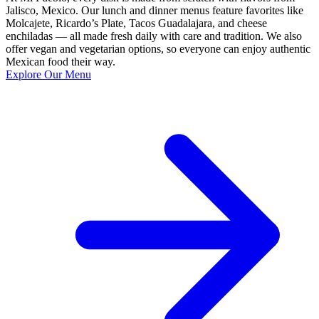
Jalisco, Mexico. Our lunch and dinner menus feature favorites like
Molcajete, Ricardo’s Plate, Tacos Guadalajara, and cheese
enchiladas — all made fresh daily with care and tradition. We also
offer vegan and vegetarian options, so everyone can enjoy authentic
Mexican food their way.
Explore Our Menu