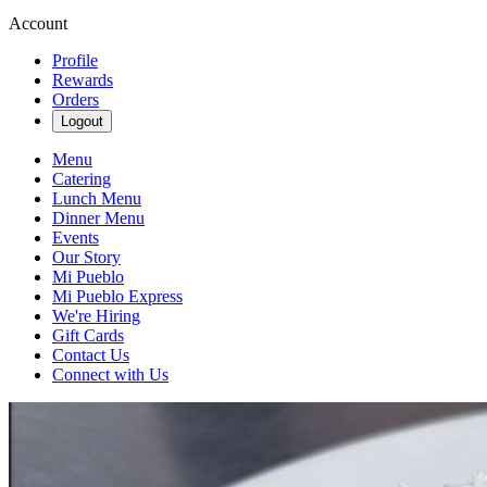
Account
Profile
Rewards
Orders
Logout
Menu
Catering
Lunch Menu
Dinner Menu
Events
Our Story
Mi Pueblo
Mi Pueblo Express
We're Hiring
Gift Cards
Contact Us
Connect with Us