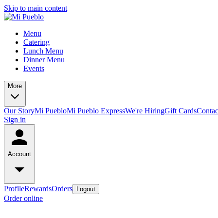
Skip to main content
Menu
Catering
Lunch Menu
Dinner Menu
Events
More
Our Story
Mi Pueblo
Mi Pueblo Express
We're Hiring
Gift Cards
Contac
Sign in
Account
Profile
Rewards
Orders
Logout
Order online