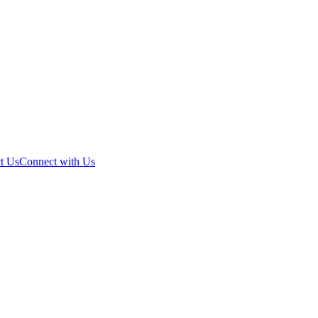
t Us
Connect with Us