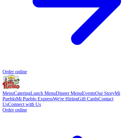
Order online
Menu
Catering
Lunch Menu
Dinner Menu
Events
Our Story
Mi
Pueblo
Mi Pueblo Express
We're Hiring
Gift Cards
Contact
Us
Connect with Us
Order online