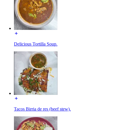
Delicious Tortilla Soup.
Tacos Birria de res (beef stew).