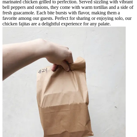
marinated chicken grilled to perfection. Served sizzling with vibrant
bell peppers and onions, they come with warm tortillas and a side of
fresh guacamole. Each bite bursts with flavor, making them a
favorite among our guests. Perfect for sharing or enjoying solo, our
chicken fajitas are a delightful experience for any palate.