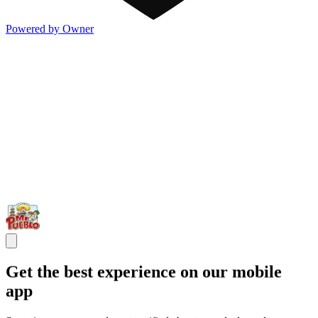
Powered by Owner
Get the best experience on our mobile
app