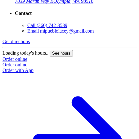
7839 Martin Way E
Olympia, WA 98516
Contact
Call
(360) 742-3589
Email
mipueblolacey@gmail.com
Get directions
Loading today's hours...
See hours
Order online
Order online
Order with App