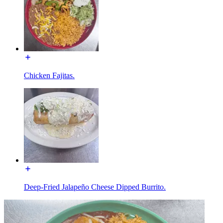
Chicken Fajitas.
Deep-Fried Jalapeño Cheese Dipped Burrito.