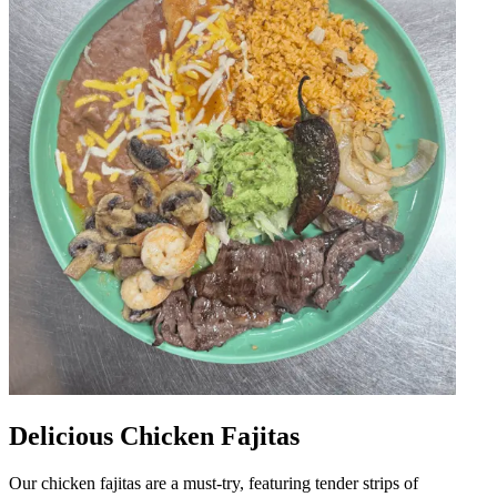
Delicious Chicken Fajitas
Our chicken fajitas are a must-try, featuring tender strips of