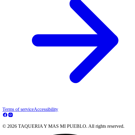
Terms of service
Accessibility
© 2026 TAQUERIA Y MAS MI PUEBLO. All rights reserved.