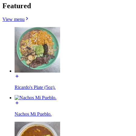
Featured
View menu
Ricardo's Plate (5oz).
Nachos Mi Pueblo.