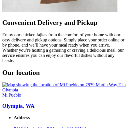
Convenient Delivery and Pickup
Enjoy our chicken fajitas from the comfort of your home with our
easy delivery and pickup options. Simply place your order online or
by phone, and we’ll have your meal ready when you arrive.
Whether you’re hosting a gathering or craving a delicious meal, our
service ensures you can enjoy our flavorful dishes without any
hassle.
Our location
Mi Pueblo
Olympia, WA
Address