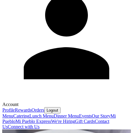
Account
Profile
Rewards
Orders
Logout
Menu
Catering
Lunch Menu
Dinner Menu
Events
Our Story
Mi
Pueblo
Mi Pueblo Express
We're Hiring
Gift Cards
Contact
Us
Connect with Us