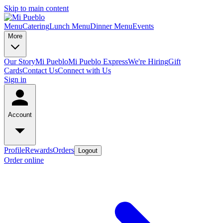
Skip to main content
Menu
Catering
Lunch Menu
Dinner Menu
Events
More
Our Story
Mi Pueblo
Mi Pueblo Express
We're Hiring
Gift
Cards
Contact Us
Connect with Us
Sign in
Account
Profile
Rewards
Orders
Logout
Order online