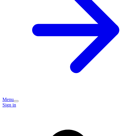
Menu
Sign in