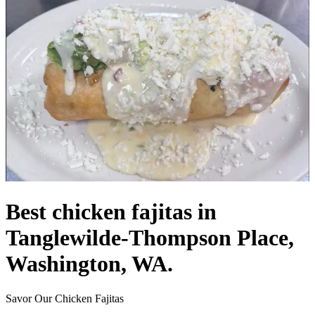
Best chicken fajitas in
Tanglewilde-Thompson Place,
Washington, WA.
Savor Our Chicken Fajitas