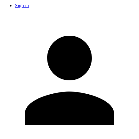
Sign in