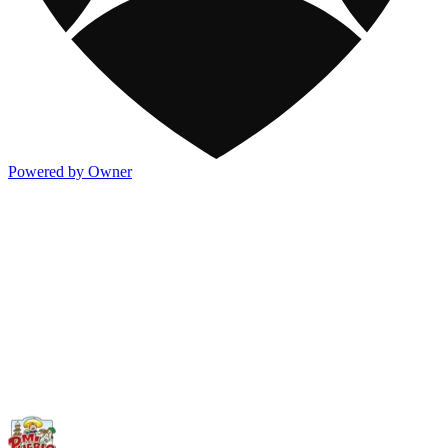
Powered by Owner