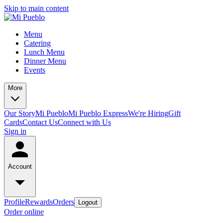
Skip to main content
Menu
Catering
Lunch Menu
Dinner Menu
Events
More
Our Story
Mi Pueblo
Mi Pueblo Express
We're Hiring
Gift
Cards
Contact Us
Connect with Us
Sign in
Account
Profile
Rewards
Orders
Logout
Order online