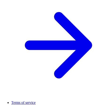
Terms of service