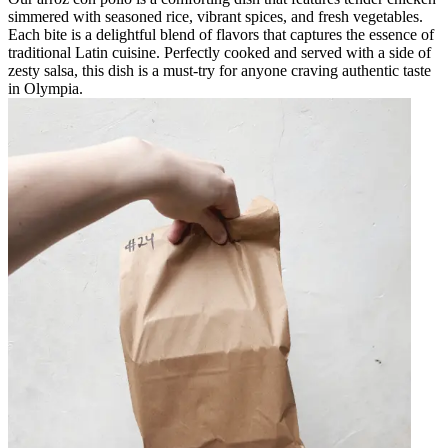
simmered with seasoned rice, vibrant spices, and fresh vegetables.
Each bite is a delightful blend of flavors that captures the essence of
traditional Latin cuisine. Perfectly cooked and served with a side of
zesty salsa, this dish is a must-try for anyone craving authentic taste
in Olympia.