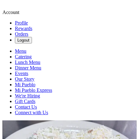
Account
Profile
Rewards
Orders
Logout
Menu
Catering
Lunch Menu
Dinner Menu
Events
Our Story
Mi Pueblo
Mi Pueblo Express
We're Hiring
Gift Cards
Contact Us
Connect with Us