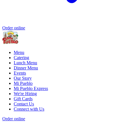
Order online
Menu
Catering
Lunch Menu
Dinner Menu
Events
Our Story
Mi Pueblo
Mi Pueblo Express
We're Hiring
Gift Cards
Contact Us
Connect with Us
Order online