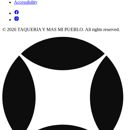
Accessibility
© 2026 TAQUERIA Y MAS MI PUEBLO. All rights reserved.