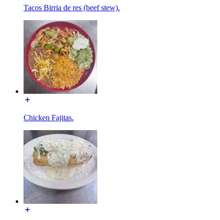
Tacos Birria de res (beef stew).
Chicken Fajitas.