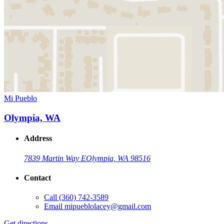
Mi Pueblo
Olympia, WA
Address
7839 Martin Way E
Olympia, WA 98516
Contact
Call
(360) 742-3589
Email
mipueblolacey@gmail.com
Get directions