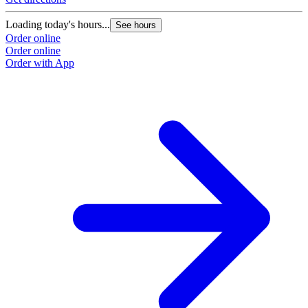
Loading today's hours...
See hours
Order online
Order online
Order with App