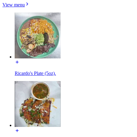
View menu
Ricardo's Plate (5oz).