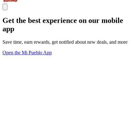
Get the best experience on our mobile
app
Save time, earn rewards, get notified about new deals, and more
Open the Mi Pueblo App