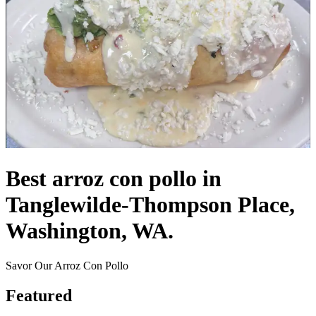
Best arroz con pollo in
Tanglewilde-Thompson Place,
Washington, WA.
Savor Our Arroz Con Pollo
Featured