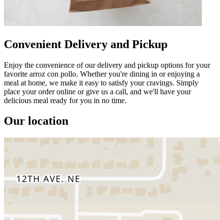
Convenient Delivery and Pickup
Enjoy the convenience of our delivery and pickup options for your
favorite arroz con pollo. Whether you're dining in or enjoying a
meal at home, we make it easy to satisfy your cravings. Simply
place your order online or give us a call, and we'll have your
delicious meal ready for you in no time.
Our location