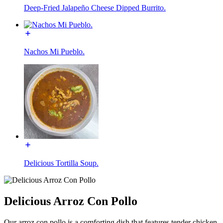
Deep-Fried Jalapeño Cheese Dipped Burrito.
Nachos Mi Pueblo.
Delicious Tortilla Soup.
Delicious Arroz Con Pollo
Our arroz con pollo is a comforting dish that features tender chicken